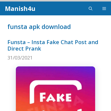
Skip
Manish4u
Me
to
content
funsta apk download
Funsta – Insta Fake Chat Post and
Direct Prank
31/03/2021