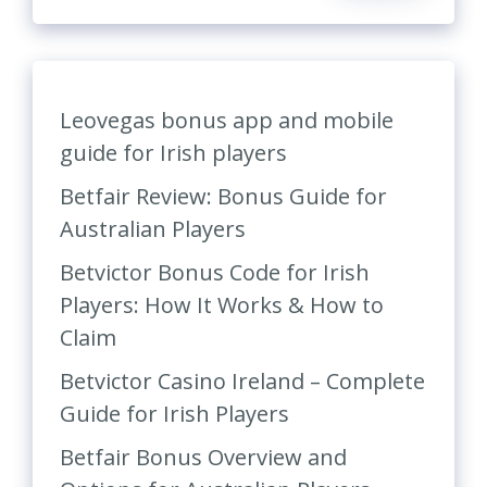
Leovegas bonus app and mobile
guide for Irish players
Betfair Review: Bonus Guide for
Australian Players
Betvictor Bonus Code for Irish
Players: How It Works & How to
Claim
Betvictor Casino Ireland – Complete
Guide for Irish Players
Betfair Bonus Overview and