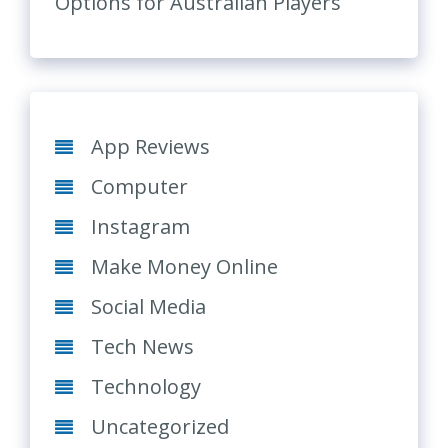
Options for Australian Players
App Reviews
Computer
Instagram
Make Money Online
Social Media
Tech News
Technology
Uncategorized