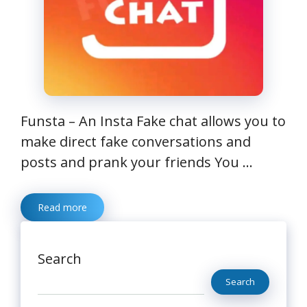
Funsta – An Insta Fake chat allows you to
make direct fake conversations and
posts and prank your friends You …
Read more
Search
Search