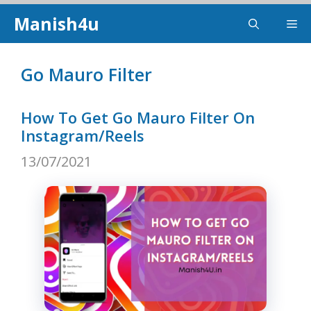
Skip
Manish4u
Me
to
content
Go Mauro Filter
How To Get Go Mauro Filter On
Instagram/Reels
13/07/2021