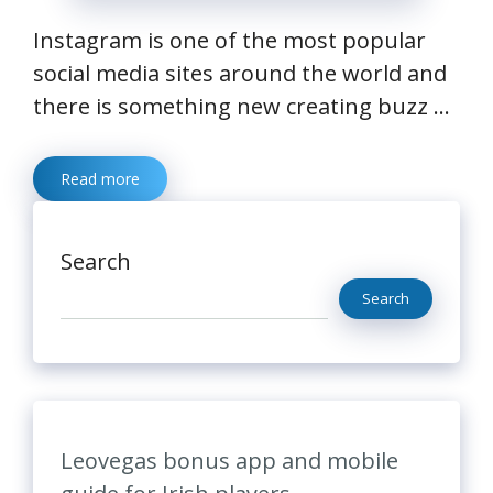
Instagram is one of the most popular
social media sites around the world and
there is something new creating buzz …
Read more
Search
Search
Leovegas bonus app and mobile