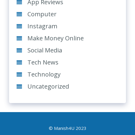
App Reviews
Computer
Instagram
Make Money Online
Social Media
Tech News
Technology
Uncategorized
© Manish4U 2023