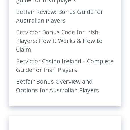
guide for Irish players
Betfair Review: Bonus Guide for
Australian Players
Betvictor Bonus Code for Irish
Players: How It Works & How to
Claim
Betvictor Casino Ireland – Complete
Guide for Irish Players
Betfair Bonus Overview and
Options for Australian Players