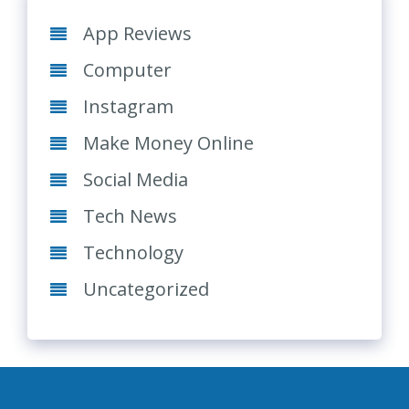
App Reviews
Computer
Instagram
Make Money Online
Social Media
Tech News
Technology
Uncategorized