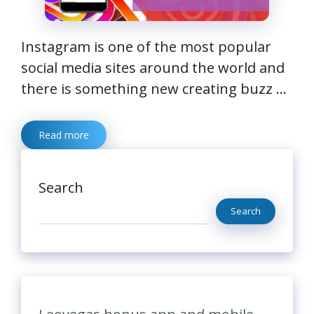
Instagram is one of the most popular
social media sites around the world and
there is something new creating buzz …
Read more
Search
Search