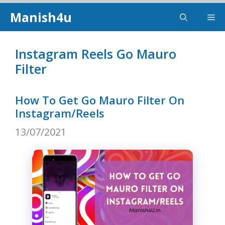
Skip
Manish4u
Me
to
content
Instagram Reels Go Mauro
Filter
How To Get Go Mauro Filter On
Instagram/Reels
13/07/2021