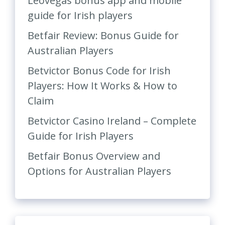
Leovegas bonus app and mobile
guide for Irish players
Betfair Review: Bonus Guide for
Australian Players
Betvictor Bonus Code for Irish
Players: How It Works & How to
Claim
Betvictor Casino Ireland – Complete
Guide for Irish Players
Betfair Bonus Overview and
Options for Australian Players