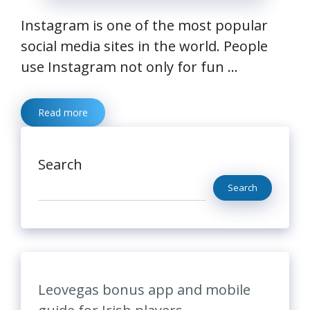
Instagram is one of the most popular
social media sites in the world. People
use Instagram not only for fun …
Read more
Search
Search
Leovegas bonus app and mobile