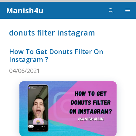
Skip
Manish4u
Me
to
content
donuts filter instagram
How To Get Donuts Filter On
Instagram ?
04/06/2021