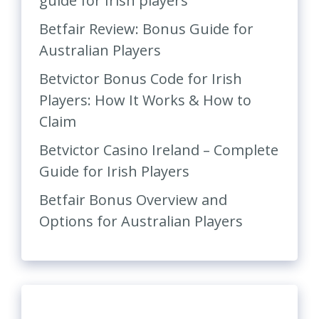
guide for Irish players
Betfair Review: Bonus Guide for
Australian Players
Betvictor Bonus Code for Irish
Players: How It Works & How to
Claim
Betvictor Casino Ireland – Complete
Guide for Irish Players
Betfair Bonus Overview and
Options for Australian Players