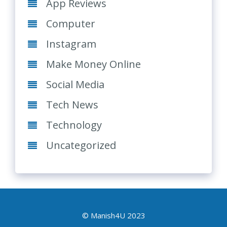
App Reviews
Computer
Instagram
Make Money Online
Social Media
Tech News
Technology
Uncategorized
© Manish4U 2023