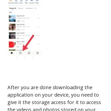
After you are done downloading the
application on your device, you need to
give it the storage access for it to access
the videos and photos stored on your