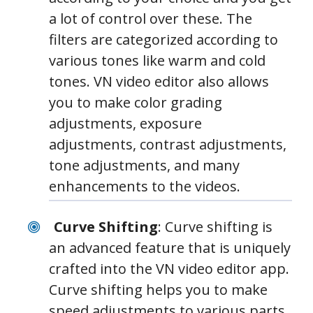
a lot of control over these. The
filters are categorized according to
various tones like warm and cold
tones. VN video editor also allows
you to make color grading
adjustments, exposure
adjustments, contrast adjustments,
tone adjustments, and many
enhancements to the videos.
Curve Shifting
: Curve shifting is
an advanced feature that is uniquely
crafted into the VN video editor app.
Curve shifting helps you to make
speed adjustments to various parts