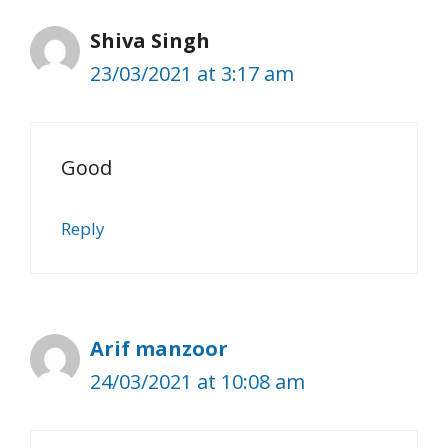
Shiva Singh
23/03/2021 at 3:17 am
Good
Reply
Arif manzoor
24/03/2021 at 10:08 am