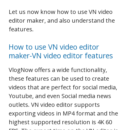
Let us now know how to use VN video
editor maker, and also understand the
features.
How to use VN video editor
maker-VN video editor features
VlogNow offers a wide functionality,
these features can be used to create
videos that are perfect for social media,
Youtube, and even Social media news
outlets. VN video editor supports
exporting videos in MP4 format and the
highest supported resolution is 4K 60