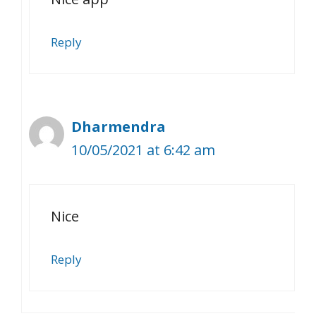
Reply
Dharmendra
10/05/2021 at 6:42 am
Nice
Reply