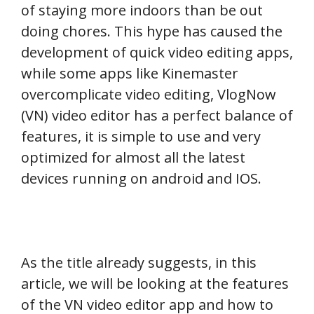
of staying more indoors than be out
doing chores. This hype has caused the
development of quick video editing apps,
while some apps like Kinemaster
overcomplicate video editing, VlogNow
(VN) video editor has a perfect balance of
features, it is simple to use and very
optimized for almost all the latest
devices running on android and IOS.
As the title already suggests, in this
article, we will be looking at the features
of the VN video editor app and how to