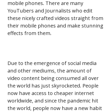
mobile phones. There are many
YouTubers and Journalists who edit
these nicely crafted videos straight from
their mobile phones and make stunning
effects from them.
Due to the emergence of social media
and other mediums, the amount of
video content being consumed all over
the world has just skyrocketed. People
now have access to cheaper internet
worldwide, and since the pandemic hit
the world, people now have a new habit