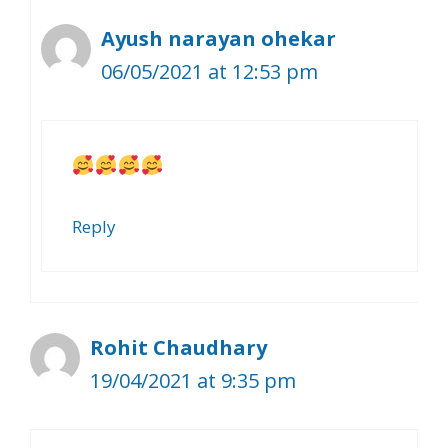
Ayush narayan ohekar
06/05/2021 at 12:53 pm
Reply
Rohit Chaudhary
19/04/2021 at 9:35 pm