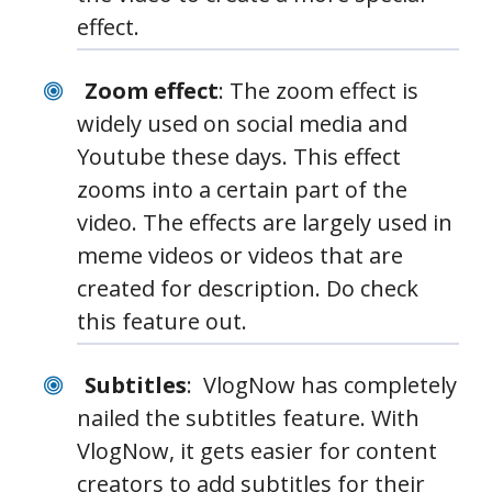
effect.
Zoom effect
: The zoom effect is
widely used on social media and
Youtube these days. This effect
zooms into a certain part of the
video. The effects are largely used in
meme videos or videos that are
created for description. Do check
this feature out.
Subtitles
: VlogNow has completely
nailed the subtitles feature. With
VlogNow, it gets easier for content
creators to add subtitles for their