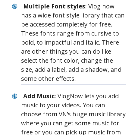
Multiple Font styles
: Vlog now
has a wide font style library that can
be accessed completely for free.
These fonts range from cursive to
bold, to impactful and Italic. There
are other things you can do like
select the font color, change the
size, add a label, add a shadow, and
some other effects.
Add Music
: VlogNow lets you add
music to your videos. You can
choose from VN’s huge music library
where you can get some music for
free or you can pick up music from