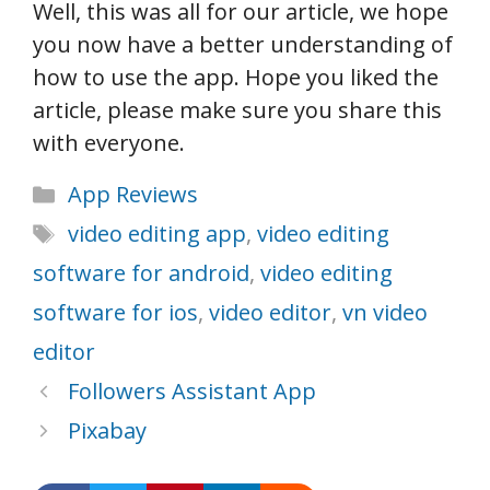
Well, this was all for our article, we hope
you now have a better understanding of
how to use the app. Hope you liked the
article, please make sure you share this
with everyone.
Categories
App Reviews
Tags
video editing app
,
video editing
software for android
,
video editing
software for ios
,
video editor
,
vn video
editor
Followers Assistant App
Pixabay