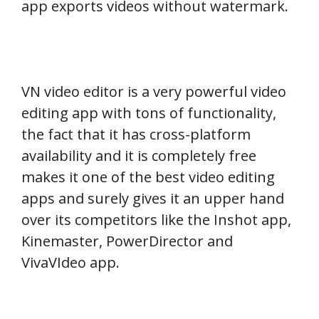
app exports videos without watermark.
VN video editor is a very powerful video
editing app with tons of functionality,
the fact that it has cross-platform
availability and it is completely free
makes it one of the best video editing
apps and surely gives it an upper hand
over its competitors like the Inshot app,
Kinemaster, PowerDirector and
VivaVIdeo app.