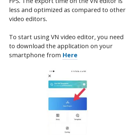
FPS. The export time on the VN editor is
less and optimized as compared to other
video editors.
To start using VN video editor, you need
to download the application on your
smartphone from
Here