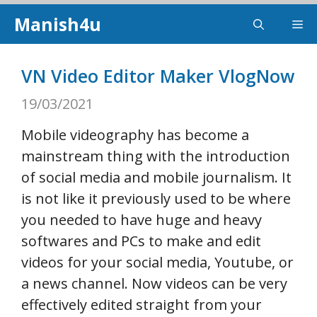
Skip
Manish4u
Me
to
content
VN Video Editor Maker VlogNow
19/03/2021
Mobile videography has become a
mainstream thing with the introduction
of social media and mobile journalism. It
is not like it previously used to be where
you needed to have huge and heavy
softwares and PCs to make and edit
videos for your social media, Youtube, or
a news channel. Now videos can be very
effectively edited straight from your