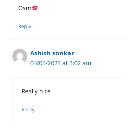
Osm
Reply
Ashish sonkar
04/05/2021 at 3:02 am
Really nice
Reply