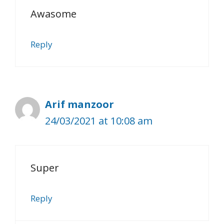
Awasome
Reply
Arif manzoor
24/03/2021 at 10:08 am
Super
Reply