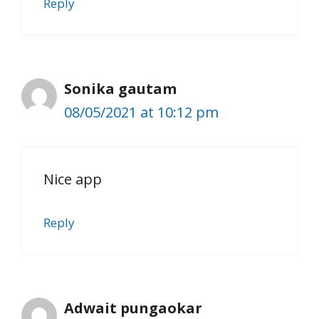
Reply
Sonika gautam
08/05/2021 at 10:12 pm
Nice app
Reply
Adwait pungaokar