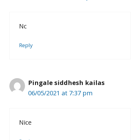
Nc
Reply
Pingale siddhesh kailas
06/05/2021 at 7:37 pm
Nice