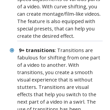
of a video. With curve shifting, you
can create montage/film-like videos.
The feature is also equipped with
special presets, that can help you
create the desired effect.
9+ transitions
: Transitions are
fabulous for shifting from one part
of a video to another. With
transitions, you create a smooth
visual experience that is without
stutters. Transitions are visual
effects that help you switch to the
next part of a video in a swirl. The
use of transitions has been