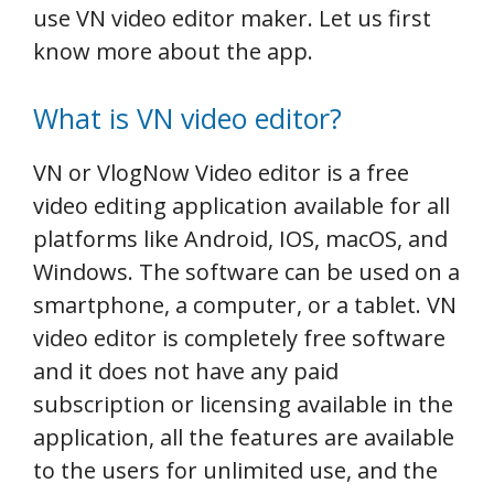
use VN video editor maker. Let us first
know more about the app.
What is VN video editor?
VN or VlogNow Video editor is a free
video editing application available for all
platforms like Android, IOS, macOS, and
Windows. The software can be used on a
smartphone, a computer, or a tablet. VN
video editor is completely free software
and it does not have any paid
subscription or licensing available in the
application, all the features are available
to the users for unlimited use, and the