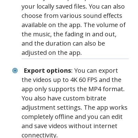
your locally saved files. You can also
choose from various sound effects
available on the app. The volume of
the music, the fading in and out,
and the duration can also be
adjusted on the app.
Export options
: You can export
the videos up to 4K 60 FPS and the
app only supports the MP4 format.
You also have custom bitrate
adjustment settings. The app works
completely offline and you can edit
and save videos without internet
connectivity.