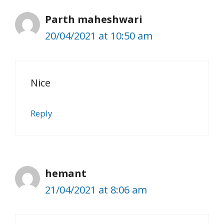
Parth maheshwari
20/04/2021 at 10:50 am
Nice
Reply
hemant
21/04/2021 at 8:06 am