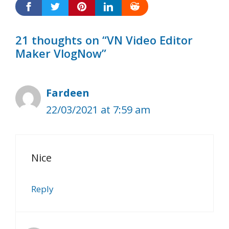
21 thoughts on “VN Video Editor
Maker VlogNow”
Fardeen
22/03/2021 at 7:59 am
Nice
Reply