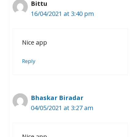
Bittu
16/04/2021 at 3:40 pm
Nice app
Reply
Bhaskar Biradar
04/05/2021 at 3:27 am
Nice app