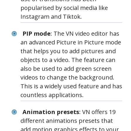
popularised by social media like
Instagram and Tiktok.
PIP mode
: The VN video editor has
an advanced Picture in Picture mode
that helps you to add pictures and
objects to a video. The feature can
also be used to add green screen
videos to change the background.
This is a widely used feature and has
countless applications.
Animation presets
: VN offers 19
different animations presets that
add motion graphics effects to your