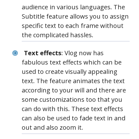
audience in various languages. The
Subtitle feature allows you to assign
specific text to each frame without
the complicated hassles.
Text effects
: Vlog now has
fabulous text effects which can be
used to create visually appealing
text. The feature animates the text
according to your will and there are
some customizations too that you
can do with this. These text effects
can also be used to fade text in and
out and also zoom it.