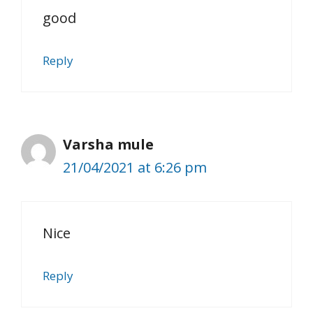
good
Reply
Varsha mule
21/04/2021 at 6:26 pm
Nice
Reply