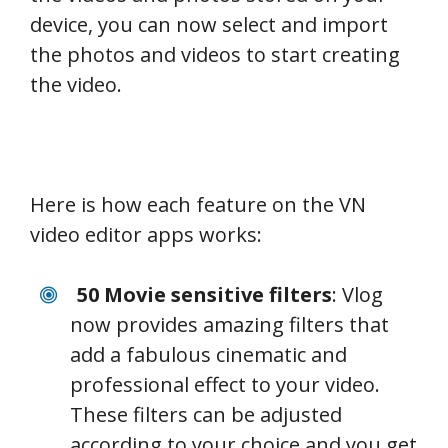
device, you can now select and import
the photos and videos to start creating
the video.
Here is how each feature on the VN
video editor apps works:
50 Movie sensitive filters
: Vlog
now provides amazing filters that
add a fabulous cinematic and
professional effect to your video.
These filters can be adjusted
according to your choice and you get