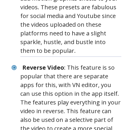
videos. These presets are fabulous
for social media and Youtube since
the videos uploaded on these
platforms need to have a slight
sparkle, hustle, and bustle into
them to be popular.
Reverse Video
: This feature is so
popular that there are separate
apps for this, with VN editor, you
can use this option in the app itself.
The features play everything in your
video in reverse. This feature can
also be used on a selective part of
the video to create a more special