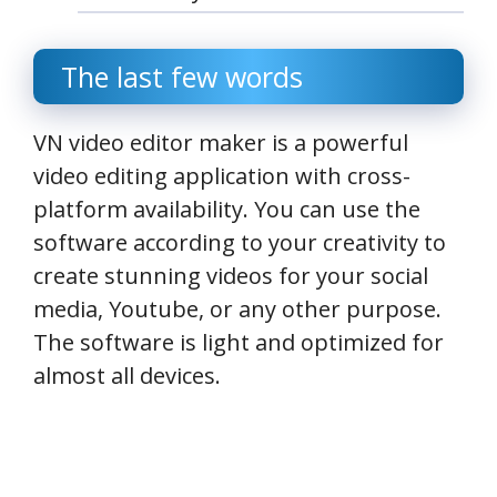
The last few words
VN video editor maker is a powerful
video editing application with cross-
platform availability. You can use the
software according to your creativity to
create stunning videos for your social
media, Youtube, or any other purpose.
The software is light and optimized for
almost all devices.