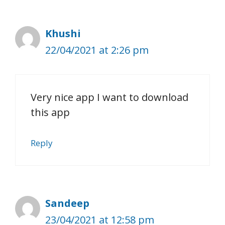
Khushi
22/04/2021 at 2:26 pm
Very nice app I want to download
this app
Reply
Sandeep
23/04/2021 at 12:58 pm