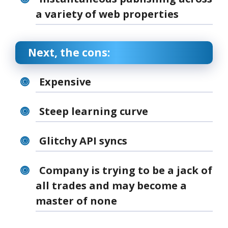
a variety of web properties
Next, the cons:
Expensive
Steep learning curve
Glitchy API syncs
Company is trying to be a jack of
all trades and may become a
master of none