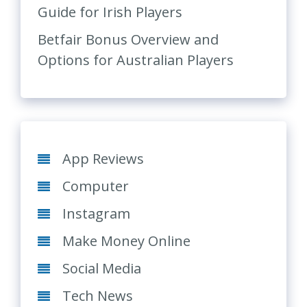
Guide for Irish Players
Betfair Bonus Overview and
Options for Australian Players
App Reviews
Computer
Instagram
Make Money Online
Social Media
Tech News