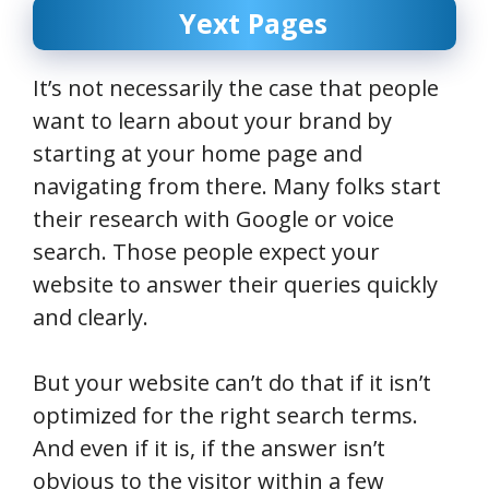
Yext Pages
It’s not necessarily the case that people
want to learn about your brand by
starting at your home page and
navigating from there. Many folks start
their research with Google or voice
search. Those people expect your
website to answer their queries quickly
and clearly.
But your website can’t do that if it isn’t
optimized for the right search terms.
And even if it is, if the answer isn’t
obvious to the visitor within a few