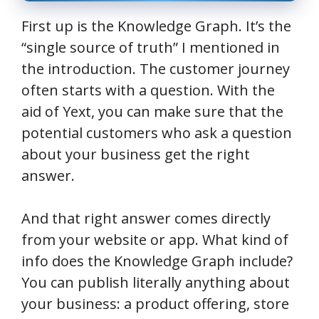
First up is the Knowledge Graph. It’s the
“single source of truth” I mentioned in
the introduction. The customer journey
often starts with a question. With the
aid of Yext, you can make sure that the
potential customers who ask a question
about your business get the right
answer.
And that right answer comes directly
from your website or app. What kind of
info does the Knowledge Graph include?
You can publish literally anything about
your business: a product offering, store