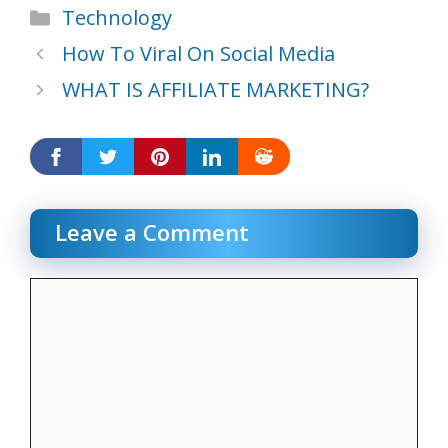
Categories
Technology
How To Viral On Social Media
WHAT IS AFFILIATE MARKETING?
Leave a Comment
Comment