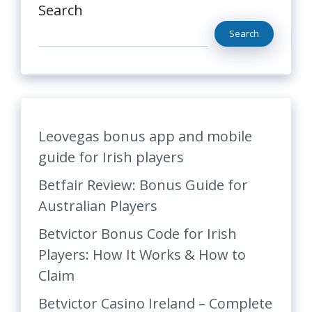
Search
Search
Leovegas bonus app and mobile
guide for Irish players
Betfair Review: Bonus Guide for
Australian Players
Betvictor Bonus Code for Irish
Players: How It Works & How to
Claim
Betvictor Casino Ireland – Complete