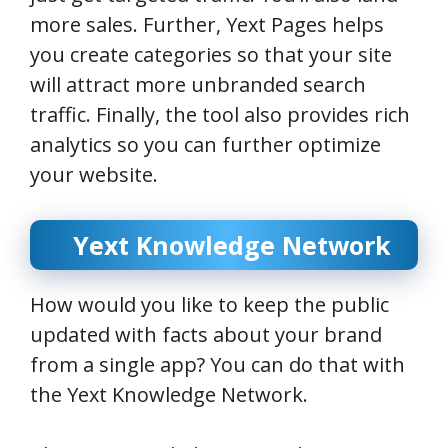
more sales. Further, Yext Pages helps
you create categories so that your site
will attract more unbranded search
traffic. Finally, the tool also provides rich
analytics so you can further optimize
your website.
Yext Knowledge Network
How would you like to keep the public
updated with facts about your brand
from a single app? You can do that with
the Yext Knowledge Network.