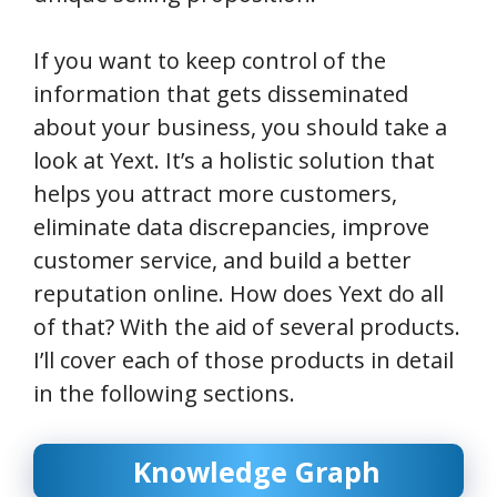
If you want to keep control of the
information that gets disseminated
about your business, you should take a
look at Yext. It’s a holistic solution that
helps you attract more customers,
eliminate data discrepancies, improve
customer service, and build a better
reputation online. How does Yext do all
of that? With the aid of several products.
I’ll cover each of those products in detail
in the following sections.
Knowledge Graph