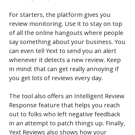
For starters, the platform gives you
review monitoring. Use it to stay on top
of all the online hangouts where people
say something about your business. You
can even tell Yext to send you an alert
whenever it detects a new review. Keep
in mind: that can get really annoying if
you get lots of reviews every day.
The tool also offers an Intelligent Review
Response feature that helps you reach
out to folks who left negative feedback
in an attempt to patch things up. Finally,
Yext Reviews also shows how your