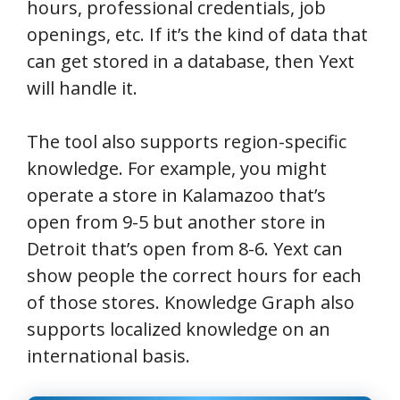
hours, professional credentials, job
openings, etc. If it’s the kind of data that
can get stored in a database, then Yext
will handle it.
The tool also supports region-specific
knowledge. For example, you might
operate a store in Kalamazoo that’s
open from 9-5 but another store in
Detroit that’s open from 8-6. Yext can
show people the correct hours for each
of those stores. Knowledge Graph also
supports localized knowledge on an
international basis.