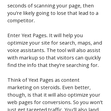
seconds of scanning your page, then
you’re likely going to lose that lead to a
competitor.
Enter Yext Pages. It will help you
optimize your site for search, maps, and
voice assistants. The tool will also assist
with markup so that visitors can quickly
find the info that they’re searching for.
Think of Yext Pages as content
marketing on steroids. Even better,
though, is that it will also optimize your
web pages for conversions. So you won’t
just get targeted traffic. You’ll also land