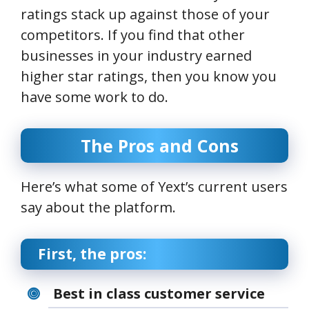
ratings stack up against those of your
competitors. If you find that other
businesses in your industry earned
higher star ratings, then you know you
have some work to do.
The Pros and Cons
Here’s what some of Yext’s current users
say about the platform.
First, the pros:
Best in class customer service