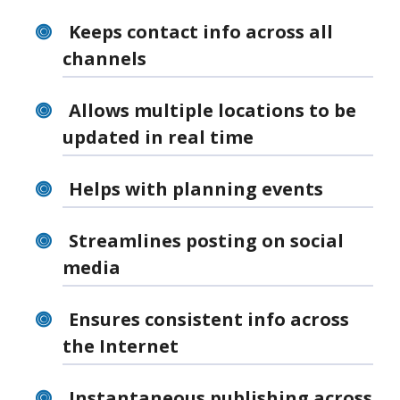
Keeps contact info across all
channels
Allows multiple locations to be
updated in real time
Helps with planning events
Streamlines posting on social
media
Ensures consistent info across
the Internet
Instantaneous publishing across