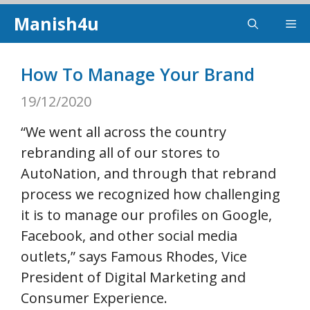
Skip
Manish4u
Me
to
content
How To Manage Your Brand
19/12/2020
“We went all across the country
rebranding all of our stores to
AutoNation, and through that rebrand
process we recognized how challenging
it is to manage our profiles on Google,
Facebook, and other social media
outlets,” says Famous Rhodes, Vice
President of Digital Marketing and
Consumer Experience.