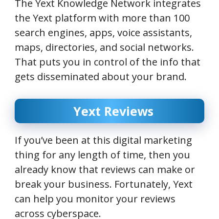
The Yext Knowledge Network integrates
the Yext platform with more than 100
search engines, apps, voice assistants,
maps, directories, and social networks.
That puts you in control of the info that
gets disseminated about your brand.
Yext Reviews
If you’ve been at this digital marketing
thing for any length of time, then you
already know that reviews can make or
break your business. Fortunately, Yext
can help you monitor your reviews
across cyberspace.