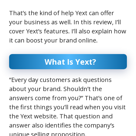
That’s the kind of help Yext can offer
your business as well. In this review, I’ll
cover Yext’s features. I’ll also explain how
it can boost your brand online.
What Is Yext?
“Every day customers ask questions
about your brand. Shouldn’t the
answers come from you?” That’s one of
the first things you’ll read when you visit
the Yext website. That question and
answer also identifies the company’s
unique selling proposition.