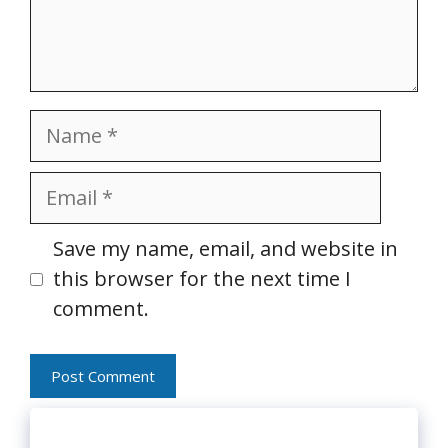
Name
Email
Website
Save my name, email, and website in
this browser for the next time I
comment.