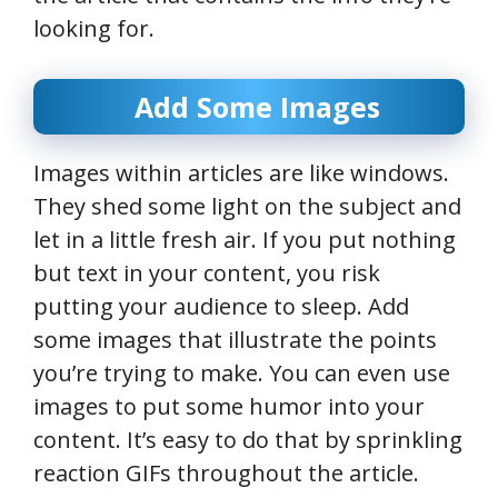
looking for.
Add Some Images
Images within articles are like windows.
They shed some light on the subject and
let in a little fresh air. If you put nothing
but text in your content, you risk
putting your audience to sleep. Add
some images that illustrate the points
you’re trying to make. You can even use
images to put some humor into your
content. It’s easy to do that by sprinkling
reaction GIFs throughout the article.