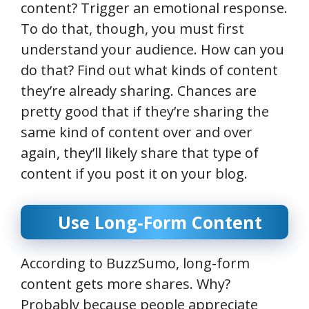
content? Trigger an emotional response.
To do that, though, you must first
understand your audience. How can you
do that? Find out what kinds of content
they’re already sharing. Chances are
pretty good that if they’re sharing the
same kind of content over and over
again, they’ll likely share that type of
content if you post it on your blog.
Use Long-Form Content
According to BuzzSumo, long-form
content gets more shares. Why?
Probably because people appreciate