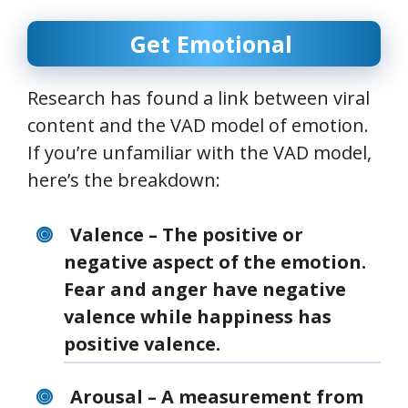
Get Emotional
Research has found a link between viral
content and the VAD model of emotion.
If you’re unfamiliar with the VAD model,
here’s the breakdown:
Valence – The positive or
negative aspect of the emotion.
Fear and anger have negative
valence while happiness has
positive valence.
Arousal – A measurement from