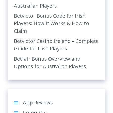
Australian Players
Betvictor Bonus Code for Irish
Players: How It Works & How to
Claim
Betvictor Casino Ireland – Complete
Guide for Irish Players
Betfair Bonus Overview and
Options for Australian Players
App Reviews
Computer