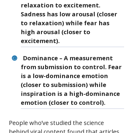
relaxation to excitement.
Sadness has low arousal (closer
to relaxation) while fear has
high arousal (closer to
excitement).
Dominance – A measurement
from submission to control. Fear
is a low-dominance emotion
(closer to submission) while
inspiration is a high-dominance
emotion (closer to control).
People who’ve studied the science
behind viral content found that articles