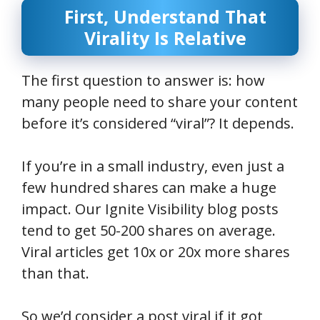
First, Understand That
Virality Is Relative
The first question to answer is: how
many people need to share your content
before it’s considered “viral”? It depends.
If you’re in a small industry, even just a
few hundred shares can make a huge
impact. Our Ignite Visibility blog posts
tend to get 50-200 shares on average.
Viral articles get 10x or 20x more shares
than that.
So we’d consider a post viral if it got