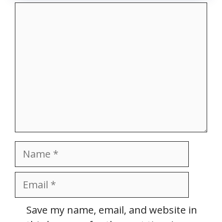
Comment
Name
Email
Website
Save my name, email, and website in