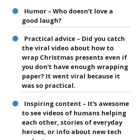
Humor – Who doesn’t love a
good laugh?
Practical advice – Did you catch
the viral video about how to
wrap Christmas presents even if
you don’t have enough wrapping
paper? It went viral because it
was so practical.
Inspiring content – It’s awesome
to see videos of humans helping
each other, stories of everyday
heroes, or info about new tech