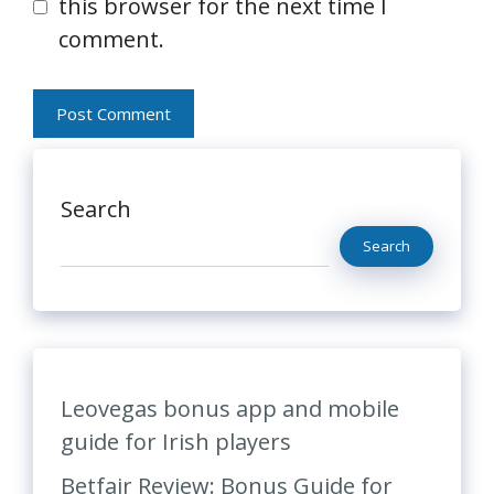
this browser for the next time I
comment.
Search
Search
Leovegas bonus app and mobile
guide for Irish players
Betfair Review: Bonus Guide for