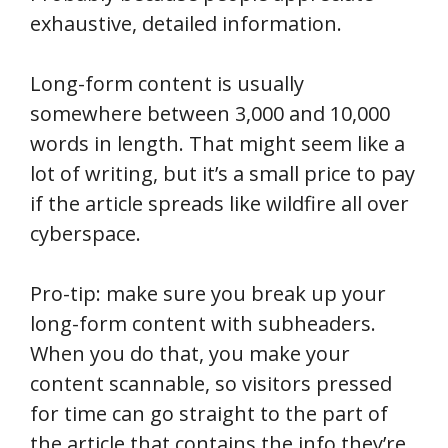
exhaustive, detailed information.
Long-form content is usually
somewhere between 3,000 and 10,000
words in length. That might seem like a
lot of writing, but it’s a small price to pay
if the article spreads like wildfire all over
cyberspace.
Pro-tip: make sure you break up your
long-form content with subheaders.
When you do that, you make your
content scannable, so visitors pressed
for time can go straight to the part of
the article that contains the info they’re