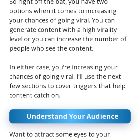
So right off the bat, you have two
options when it comes to increasing
your chances of going viral. You can
generate content with a high virality
level or you can increase the number of
people who see the content.
In either case, you’re increasing your
chances of going viral. I’ll use the next
few sections to cover triggers that help
content catch on.
Understand Your Audience
Want to attract some eyes to your