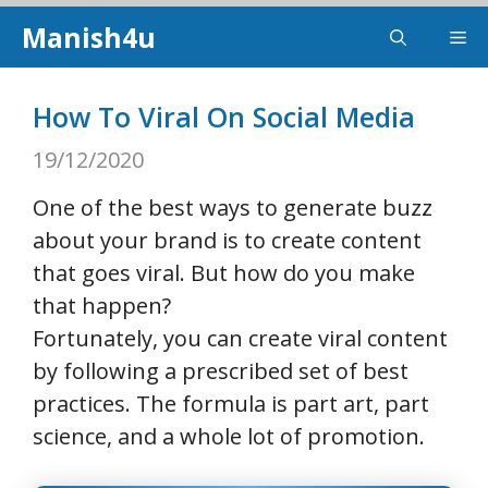
Skip
Manish4u
Me
to
content
How To Viral On Social Media
19/12/2020
One of the best ways to generate buzz
about your brand is to create content
that goes viral. But how do you make
that happen?
Fortunately, you can create viral content
by following a prescribed set of best
practices. The formula is part art, part
science, and a whole lot of promotion.