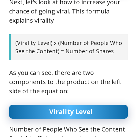
Next, let’s look at how to increase your
chance of going viral. This formula
explains virality
(Virality Level) x (Number of People Who
See the Content) = Number of Shares
As you can see, there are two
components to the product on the left
side of the equation:
Virality Level
Number of People Who See the Content