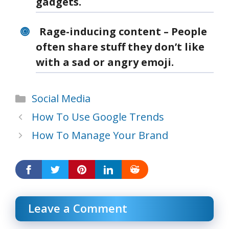
gadgets.
Rage-inducing content – People
often share stuff they don’t like
with a sad or angry emoji.
Categories
Social Media
How To Use Google Trends
How To Manage Your Brand
Leave a Comment