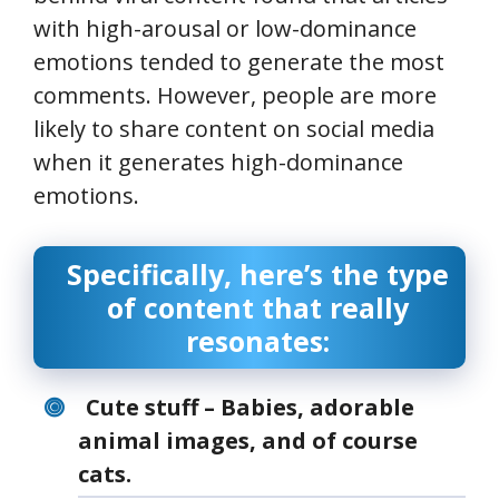
with high-arousal or low-dominance
emotions tended to generate the most
comments. However, people are more
likely to share content on social media
when it generates high-dominance
emotions.
Specifically, here’s the type
of content that really
resonates:
Cute stuff – Babies, adorable
animal images, and of course
cats.