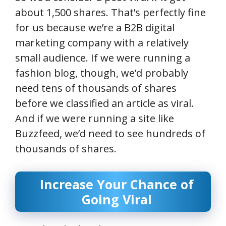
about 1,500 shares. That’s perfectly fine
for us because we’re a B2B digital
marketing company with a relatively
small audience. If we were running a
fashion blog, though, we’d probably
need tens of thousands of shares
before we classified an article as viral.
And if we were running a site like
Buzzfeed, we’d need to see hundreds of
thousands of shares.
Increase Your Chance of
Going Viral