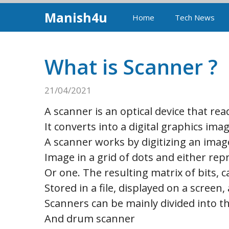
Skip
Manish4u
Home
Tech News
to
content
What is Scanner ?
21/04/2021
A scanner is an optical device that re
It converts into a digital graphics im
A scanner works by digitizing an image
Image in a grid of dots and either rep
Or one. The resulting matrix of bits, c
Stored in a file, displayed on a scree
Scanners can be mainly divided into t
And drum scanner