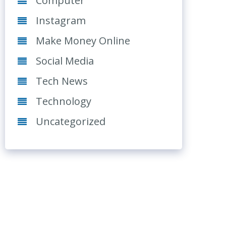
Computer
Instagram
Make Money Online
Social Media
Tech News
Technology
Uncategorized