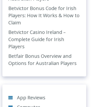
Betvictor Bonus Code for Irish
Players: How It Works & How to
Claim
Betvictor Casino Ireland –
Complete Guide for Irish
Players
Betfair Bonus Overview and
Options for Australian Players
App Reviews