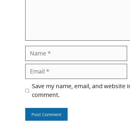
Name
Email
Website
Save my name, email, and website in
comment.