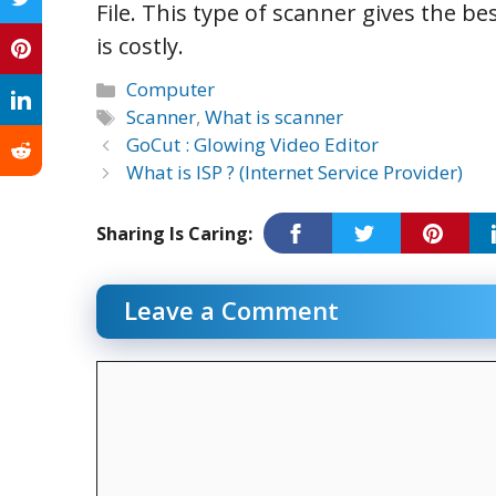
File. This type of scanner gives the be
is costly.
Categories
Computer
Tags
Scanner
,
What is scanner
GoCut : Glowing Video Editor
What is ISP ? (Internet Service Provider)
Sharing Is Caring:
Leave a Comment
Comment