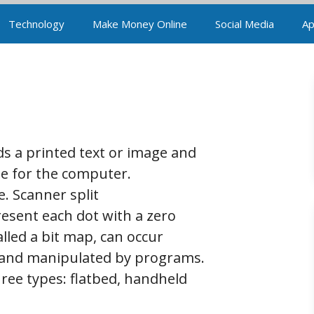
Technology
Make Money Online
Social Media
Ap
ads a printed text or image and
age for the computer.
. Scanner split
resent each dot with a zero
alled a bit map, can occur
n, and manipulated by programs.
hree types: flatbed, handheld