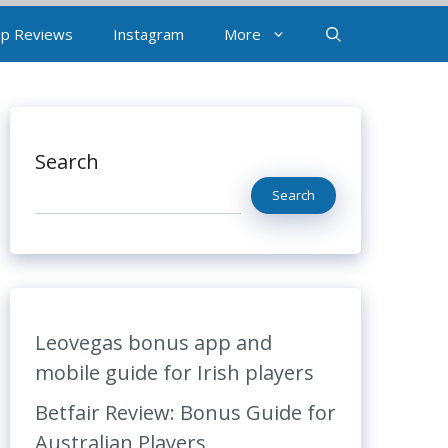
p Reviews
Instagram
More
Search
Search
Leovegas bonus app and
mobile guide for Irish players
Betfair Review: Bonus Guide for
Australian Players