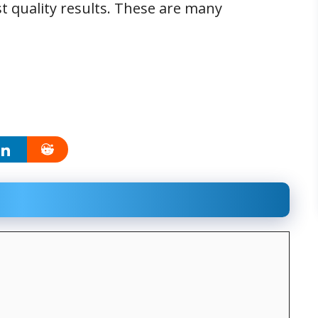
st quality results. These are many