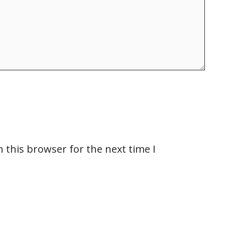
 this browser for the next time I