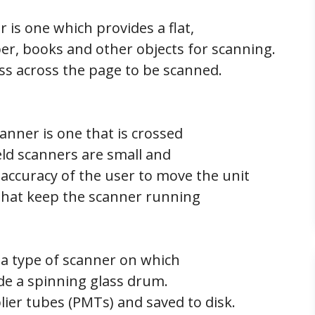
r is one which provides a flat,
per, books and other objects for scanning.
ss across the page to be scanned.
nner is one that is crossed
ld scanners are small and
 accuracy of the user to move the unit
 that keep the scanner running
a type of scanner on which
ide a spinning glass drum.
ier tubes (PMTs) and saved to disk.