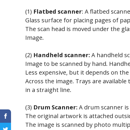
(1)
Flatbed scanner
: A flatbed scanne
Glass surface for placing pages of pa
The scan head is moved under the gla
Image.
(2)
Handheld scanner:
A handheld sca
Image to be scanned by hand. Handhe
Less expensive, but it depends on the
Across the image. Trays are available
in a straight line.
(3)
Drum Scanner:
A drum scanner is 
The original artwork is attached outs
The image is scanned by photo multipl