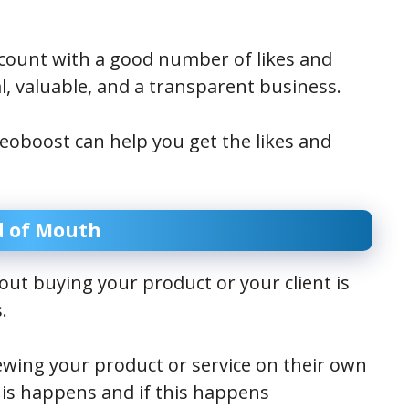
ccount with a good number of likes and
l, valuable, and a transparent business.
Leoboost can help you get the likes and
rd of Mouth
out buying your product or your client is
.
iewing your product or service on their own
his happens and if this happens