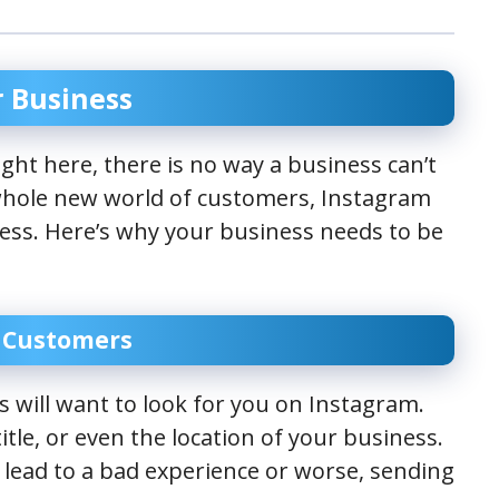
r Business
ght here, there is no way a business can’t
whole new world of customers, Instagram
cess. Here’s why your business needs to be
 Customers
 will want to look for you on Instagram.
tle, or even the location of your business.
 lead to a bad experience or worse, sending