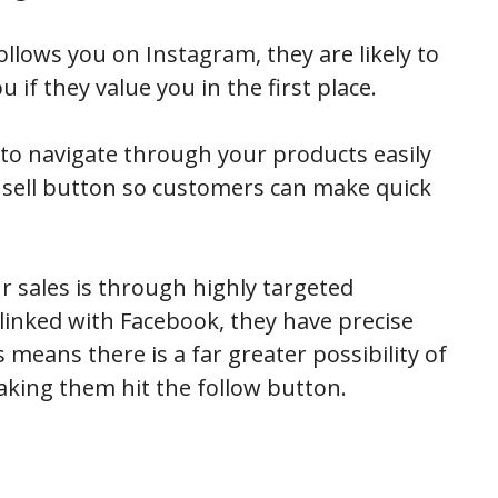
ollows you on Instagram, they are likely to
if they value you in the first place.
 to navigate through your products easily
 sell button so customers can make quick
 sales is through highly targeted
 linked with Facebook, they have precise
 means there is a far greater possibility of
king them hit the follow button.