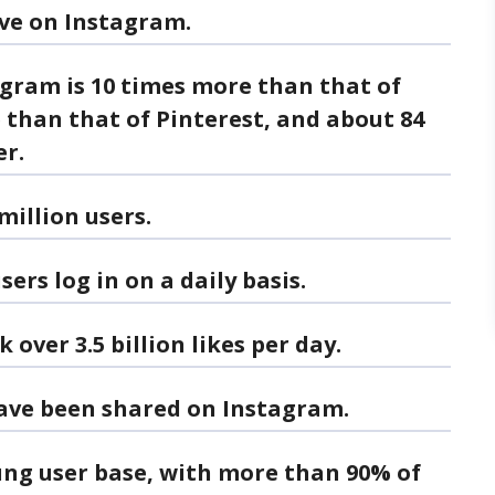
ive on Instagram.
gram is 10 times more than that of
than that of Pinterest, and about 84
er.
illion users.
rs log in on a daily basis.
over 3.5 billion likes per day.
have been shared on Instagram.
ung user base, with more than 90% of