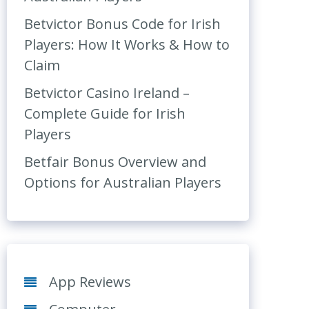
Betvictor Bonus Code for Irish
Players: How It Works & How to
Claim
Betvictor Casino Ireland –
Complete Guide for Irish
Players
Betfair Bonus Overview and
Options for Australian Players
App Reviews