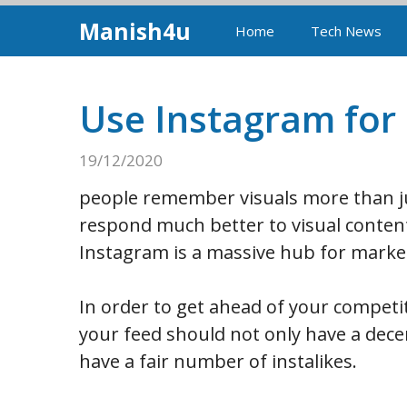
Skip
Manish4u
Home
Tech News
to
content
Use Instagram for
19/12/2020
people remember visuals more than ju
respond much better to visual content
Instagram is a massive hub for marke
In order to get ahead of your competi
your feed should not only have a dece
have a fair number of instalikes.