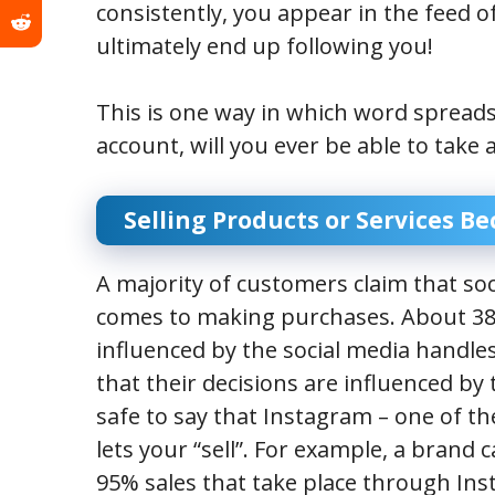
consistently, you appear in the feed 
ultimately end up following you!
This is one way in which word spread
account, will you ever be able to take 
Selling Products or Services B
A majority of customers claim that soc
comes to making purchases. About 38%
influenced by the social media handl
that their decisions are influenced by 
safe to say that Instagram – one of th
lets your “sell”. For example, a bran
95% sales that take place through Ins