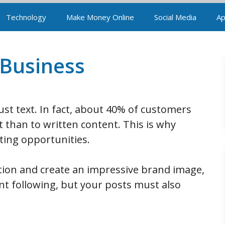
Technology
Make Money Online
Social Media
Ap
 Business
st text. In fact, about 40% of customers
 than to written content. This is why
ting opportunities.
tion and create an impressive brand image,
nt following, but your posts must also