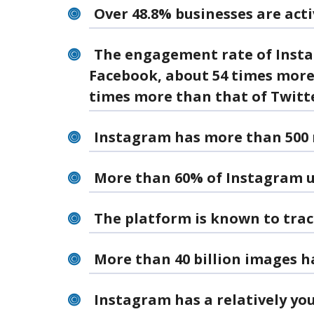
Over 48.8% businesses are act
The engagement rate of Insta
Facebook, about 54 times more 
times more than that of Twitt
Instagram has more than 500 m
More than 60% of Instagram use
The platform is known to track 
More than 40 billion images 
Instagram has a relatively yo