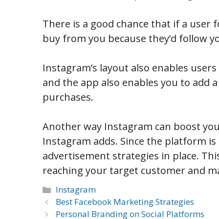
There is a good chance that if a user f
buy from you because they’d follow you 
Instagram’s layout also enables users
and the app also enables you to add a
purchases.
Another way Instagram can boost your
Instagram adds. Since the platform is
advertisement strategies in place. This
reaching your target customer and ma
Categories
Instagram
Best Facebook Marketing Strategies
Personal Branding on Social Platforms