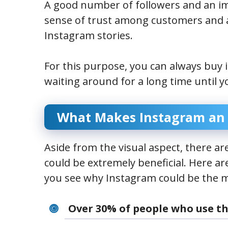
A good number of followers and an im
sense of trust among customers and a
Instagram stories.
For this purpose, you can always buy in
waiting around for a long time until y
What Makes Instagram an
Aside from the visual aspect, there a
could be extremely beneficial. Here ar
you see why Instagram could be the m
Over 30% of people who use th