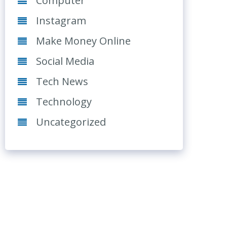
Computer
Instagram
Make Money Online
Social Media
Tech News
Technology
Uncategorized