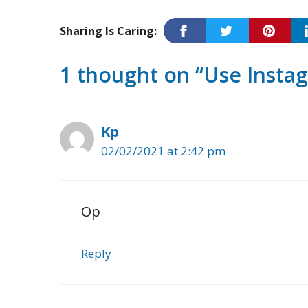
Sharing Is Caring:
1 thought on “Use Insta
Kp
02/02/2021 at 2:42 pm
Op
Reply