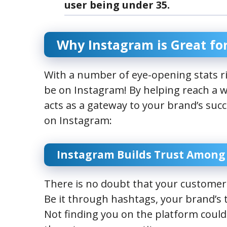
user being under 35.
Why Instagram is Great fo
With a number of eye-opening stats ri
be on Instagram! By helping reach a 
acts as a gateway to your brand’s suc
on Instagram:
Instagram Builds Trust Among
There is no doubt that your customers
Be it through hashtags, your brand’s ti
Not finding you on the platform could