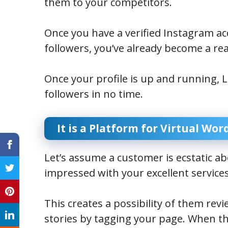
them to your competitors.
Once you have a verified Instagram a
followers, you’ve already become a rea
Once your profile is up and running, 
followers in no time.
It is a Platform for Virtual Wo
Let’s assume a customer is ecstatic ab
impressed with your excellent services
This creates a possibility of them rev
stories by tagging your page. When t