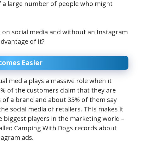
of a large number of people who might
s on social media and without an Instagram
advantage of it?
ecomes Easier
ial media plays a massive role when it
 of the customers claim that they are
es of a brand and about 35% of them say
the social media of retailers. This makes it
e biggest players in the marketing world –
d called Camping With Dogs records about
tagram ads.