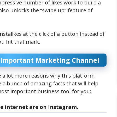
pressive number of likes work to build a
lso unlocks the “swipe up” feature of
stalikes at the click of a button instead of
ou hit that mark.
 Important Marketing Channel
re a lot more reasons why this platform
e a bunch of amazing facts that will help
ost important business tool for you:
e internet are on Instagram.