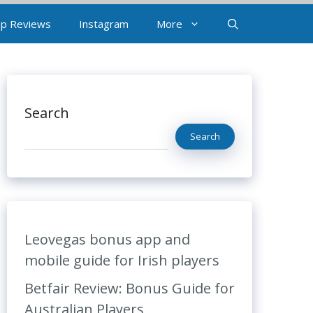
p Reviews
Instagram
More
Search
Search
Leovegas bonus app and
mobile guide for Irish players
Betfair Review: Bonus Guide for
Australian Players