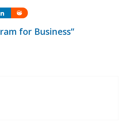
gram for Business”